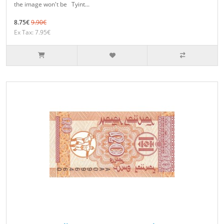
the image won't be Tyint...
8.75€
9.90€
Ex Tax: 7.95€