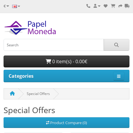
€
0 item(s) - 0.00€
Categories
Special Offers
Special Offers
Product Compare (0)