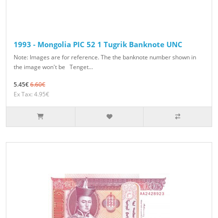
1993 - Mongolia PIC 52 1 Tugrik Banknote UNC
Note: Images are for reference. The the banknote number shown in
the image won't be Tenget...
5.45€
6.60€
Ex Tax: 4.95€