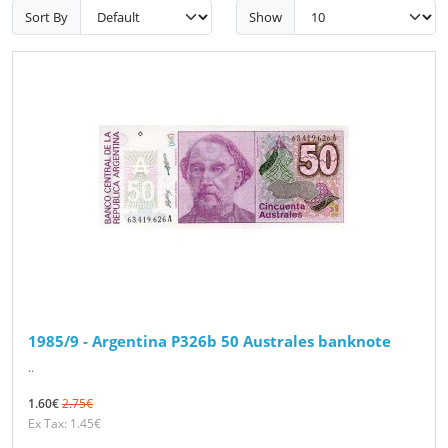
Sort By
Show
1985/9 - Argentina P326b 50 Australes banknote
..
1.60€
2.75€
Ex Tax: 1.45€