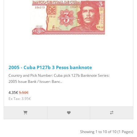
2005 - Cuba P127b 3 Pesos banknote
Country and Pick Number: Cuba pick 127b Banknote Series:
2005 Issue Bank / Issuer: Banc..
4.35€
5.50€
Ex Tax: 3.95€
Showing 1 to 10 of 10 (1 Pages)