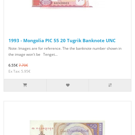
1993 - Mongolia PIC 55 20 Tugrik Banknote UNC
Note: Images are for reference. The the banknote number shown in
the image won't be Tenget...
6.55€
7.70€
Ex Tax: 5.95€