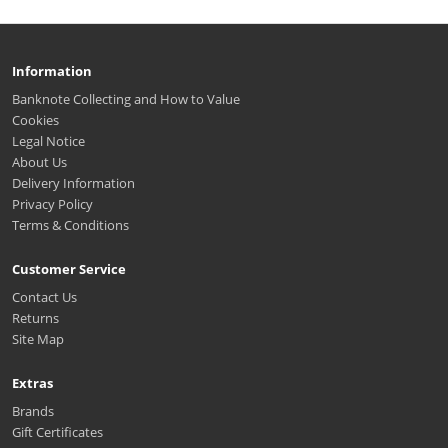
Information
Banknote Collecting and How to Value
Cookies
Legal Notice
About Us
Delivery Information
Privacy Policy
Terms & Conditions
Customer Service
Contact Us
Returns
Site Map
Extras
Brands
Gift Certificates