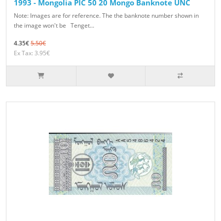
1993 - Mongolia PIC 50 20 Mongo Banknote UNC
Note: Images are for reference. The the banknote number shown in
the image won't be Tenget...
4.35€
5.50€
Ex Tax: 3.95€