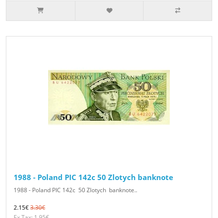
1988 - Poland PIC 142c 50 Zlotych banknote
1988 - Poland PIC 142c 50 Zlotych banknote..
2.15€
3.30€
Ex Tax: 1.95€