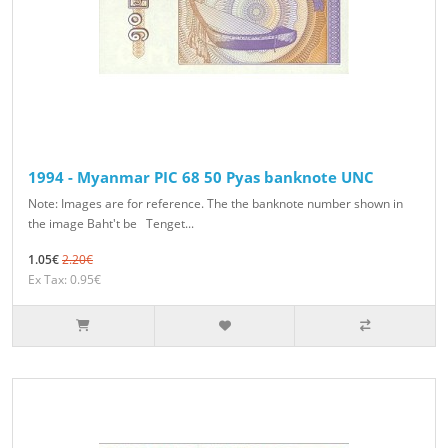
1994 - Myanmar PIC 68 50 Pyas banknote UNC
Note: Images are for reference. The the banknote number shown in
the image Baht't be Tenget...
1.05€
2.20€
Ex Tax: 0.95€