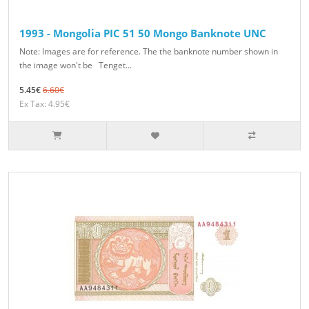
1993 - Mongolia PIC 51 50 Mongo Banknote UNC
Note: Images are for reference. The the banknote number shown in
the image won't be Tenget...
5.45€
6.60€
Ex Tax: 4.95€