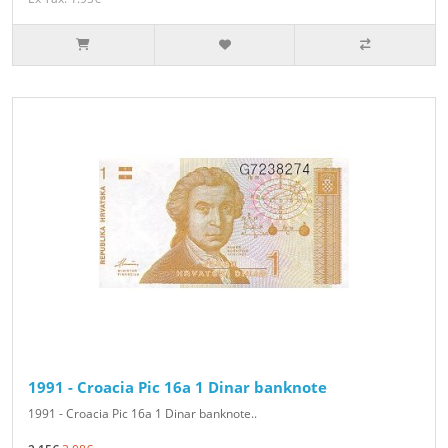
1991 - Croacia Pic 16a 1 Dinar banknote
1991 - Croacia Pic 16a 1 Dinar banknote..