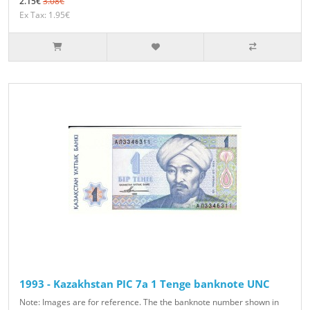
2.15€
3.08€
Ex Tax: 1.95€
1993 - Kazakhstan PIC 7a 1 Tenge banknote UNC
Note: Images are for reference. The the banknote number shown in