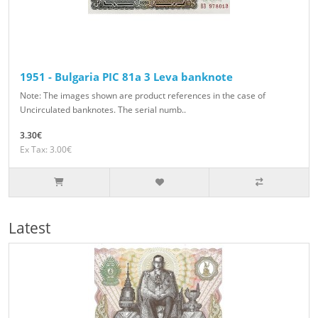
1951 - Bulgaria PIC 81a 3 Leva banknote
Note: The images shown are product references in the case of
Uncirculated banknotes. The serial numb..
3.30€
Ex Tax: 3.00€
Latest