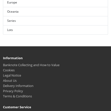
Europe
Oceania
Series
Lots
Information
Banknote Collecting and How to Value
Cookies
Legal Notice
About Us
Delivery Information
Privacy Policy
Terms & Conditions
Customer Service