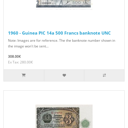
1960 - Guinea PIC 14a 500 Francs banknote UNC
Note: Images are for reference. The the banknote number shown in
the image won't be sent...
308.00€
Ex Tax: 280.00€