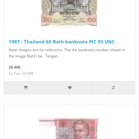
1987 - Thailand 60 Bath banknote PIC 93 UNC
Note: Images are for reference. The the banknote number shown in
the image Baht't be Tenget...
26.40€
Ex Tax: 24.00€