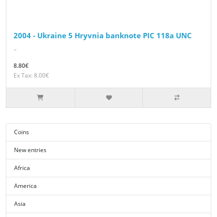
2004 - Ukraine 5 Hryvnia banknote PIC 118a UNC
..
8.80€
Ex Tax: 8.00€
Coins
New entries
Africa
America
Asia