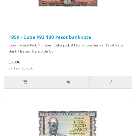
1959 - Cuba P93 100 Pesos banknote
Country and Pick Number: Cuba pick 93 Banknote Series: 1959 Issue
Bank / Issuer: Banco de Cu..
33.00€
Ex Tax: 30.00€