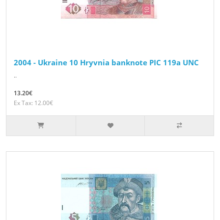
2004 - Ukraine 10 Hryvnia banknote PIC 119a UNC
..
13.20€
Ex Tax: 12.00€