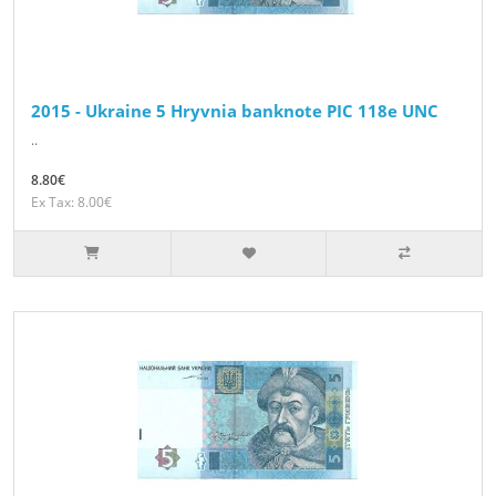
2015 - Ukraine 5 Hryvnia banknote PIC 118e UNC
..
8.80€
Ex Tax: 8.00€