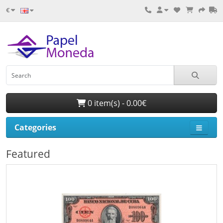
€
0 item(s) - 0.00€
Categories
Featured