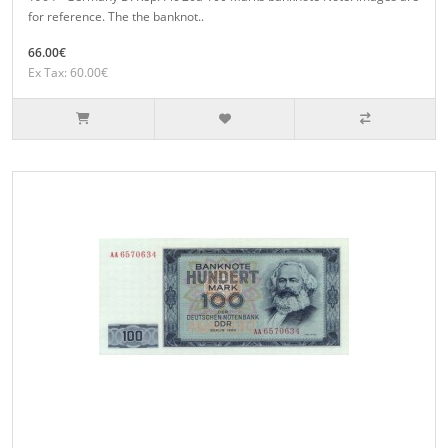
for reference. The the banknot..
66.00€
Ex Tax: 60.00€