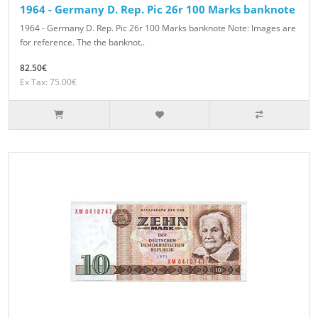
1964 - Germany D. Rep. Pic 26r 100 Marks banknote
1964 - Germany D. Rep. Pic 26r 100 Marks banknote Note: Images are
for reference. The the banknot..
82.50€
Ex Tax: 75.00€