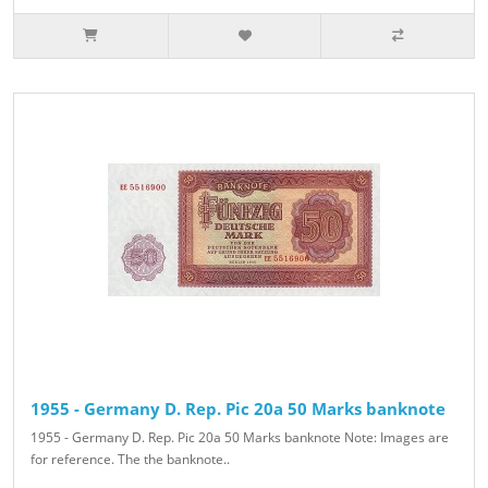
1955 - Germany D. Rep. Pic 20a 50 Marks banknote
1955 - Germany D. Rep. Pic 20a 50 Marks banknote Note: Images are
for reference. The the banknote..