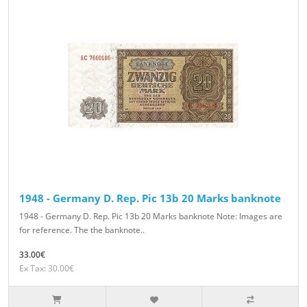
1948 - Germany D. Rep. Pic 13b 20 Marks banknote
1948 - Germany D. Rep. Pic 13b 20 Marks banknote Note: Images are
for reference. The the banknote..
33.00€
Ex Tax: 30.00€