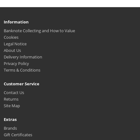
Information
Banknote Collecting and How to Value
Cookies
Legal Notice
About Us
Delivery Information
Privacy Policy
Terms & Conditions
Customer Service
Contact Us
Returns
Site Map
Extras
Brands
Gift Certificates