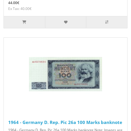
44.00€
Ex Tax: 40.00€
1964 - Germany D. Rep. Pic 26a 100 Marks banknote
1964 - Germany D. Rep. Pic 26a 100 Marks banknote Note: Images are