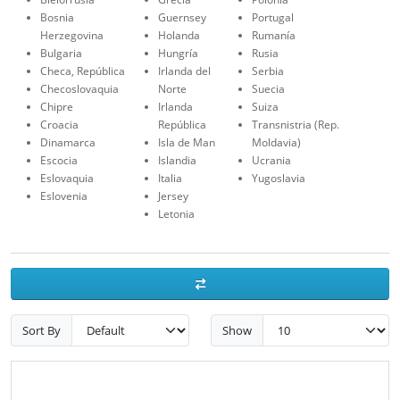
Bosnia
Guernsey
Portugal
Herzegovina
Holanda
Rumanía
Bulgaria
Hungría
Rusia
Checa, República
Irlanda del
Serbia
Checoslovaquia
Norte
Suecia
Chipre
Irlanda
Suiza
Croacia
República
Transnistria (Rep.
Dinamarca
Isla de Man
Moldavia)
Escocia
Islandia
Ucrania
Eslovaquia
Italia
Yugoslavia
Eslovenia
Jersey
Letonia
Sort By
Show