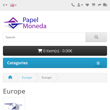
€
0 item(s) - 0.00€
Categories
Europe
Europe
Europe