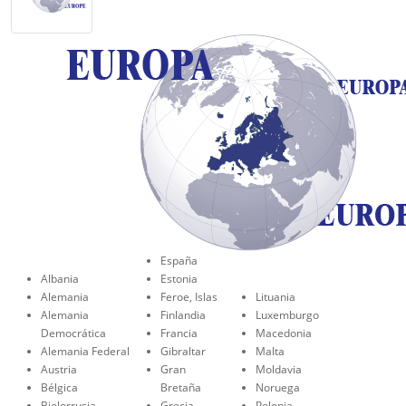
España
Albania
Estonia
Alemania
Feroe, Islas
Lituania
Alemania
Finlandia
Luxemburgo
Democrática
Francia
Macedonia
Alemania Federal
Gibraltar
Malta
Austria
Gran
Moldavia
Bélgica
Bretaña
Noruega
Bielorrusia
Grecia
Polonia