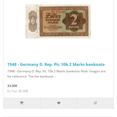
1948 - Germany D. Rep. Pic 10b 2 Marks banknote
1948 - Germany D. Rep. Pic 10b 2 Marks banknote Note: Images are
for reference. The the banknote ..
33.00€
Ex Tax: 30.00€