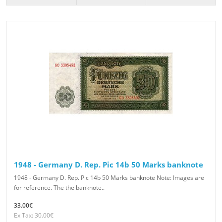
1948 - Germany D. Rep. Pic 14b 50 Marks banknote
1948 - Germany D. Rep. Pic 14b 50 Marks banknote Note: Images are
for reference. The the banknote..
33.00€
Ex Tax: 30.00€