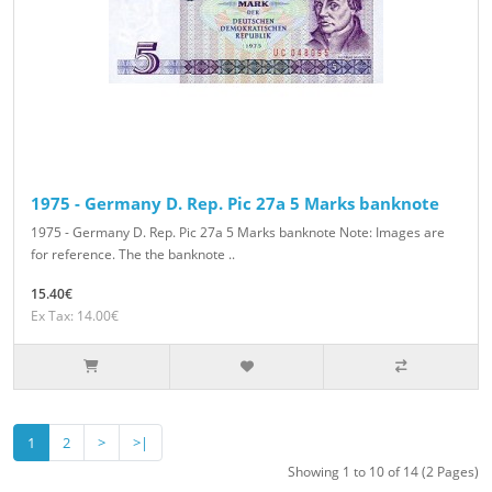
1975 - Germany D. Rep. Pic 27a 5 Marks banknote
1975 - Germany D. Rep. Pic 27a 5 Marks banknote Note: Images are
for reference. The the banknote ..
15.40€
Ex Tax: 14.00€
1
2
>
>|
Showing 1 to 10 of 14 (2 Pages)