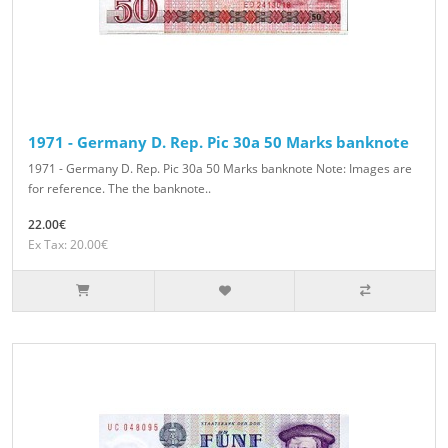
1971 - Germany D. Rep. Pic 30a 50 Marks banknote
1971 - Germany D. Rep. Pic 30a 50 Marks banknote Note: Images are
for reference. The the banknote..
22.00€
Ex Tax: 20.00€