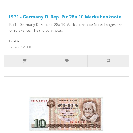
1971 - Germany D. Rep. Pic 28a 10 Marks banknote
1971 - Germany D. Rep. Pic 28a 10 Marks banknote Note: Images are
for reference. The the banknote..
13.20€
Ex Tax: 12.00€