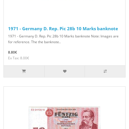
1971 - Germany D. Rep. Pic 28b 10 Marks banknote
1971 - Germany D. Rep. Pic 28b 10 Marks banknote Note: Images are
for reference. The the banknote..
8.80€
Ex Tax: 8.00€