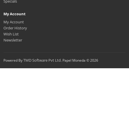
Specials
My Account
My Account
Order History
Wish List
Newsletter
TMD Software Pvt Ltd.
Powered By
Papel Moneda © 2026